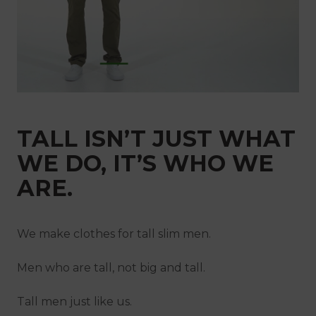
Netherlands
New Zealand
Norway
Poland
Portugal
Qatar
Saudi Arabia
Singapore
Slovakia
Slovenia
Spain
TALL ISN’T JUST WHAT
Sweden
Switzerland
WE DO, IT’S WHO WE
United Kingdom
ARE.
We make clothes for tall slim men.
Men who are tall, not big and tall.
Tall men just like us.