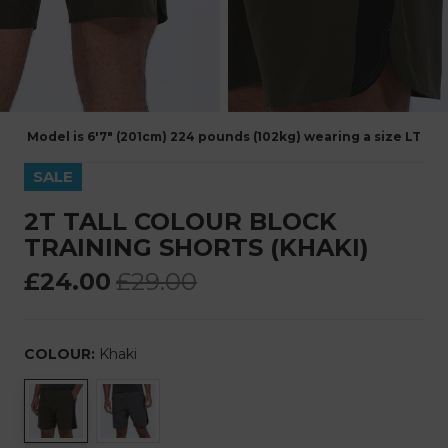
Model is 6'7" (201cm) 224 pounds (102kg) wearing a size LT
SALE
2T TALL COLOUR BLOCK
TRAINING SHORTS (KHAKI)
£24.00
£29.00
COLOUR:
Khaki