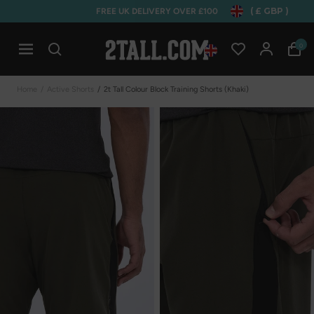
( £ GBP )
FREE UK DELIVERY OVER £100
Home
0
Open mobile navigation
Home
/
Active Shorts
/
2t Tall Colour Block Training Shorts (khaki)