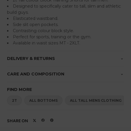
2t Tall Colour Block Training Shorts for tall men.
Designed to specifically cater to tall, slim and athletic
build guys.
Elasticated waistband.
Side slit open pockets.
Contrasting colour block style.
Perfect for sports, training or the gym.
Available in waist sizes MT - 2XLT.
DELIVERY & RETURNS
CARE AND COMPOSITION
FIND MORE
2T
ALL BOTTOMS
ALL TALL MENS CLOTHING
SHARE ON