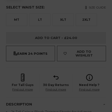
SELECT WAIST SIZE:
SIZE GUIDE
MT
LT
XLT
2XLT
ADD TO CART -
£24.00
ADD TO
EARN
24 POINTS
WISHLIST
For Tall Guys
30 Day Returns
Need Help ?
Find out more
Find out more
Find out more
DESCRIPTION