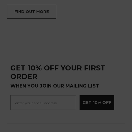
FIND OUT MORE
GET 10% OFF YOUR FIRST
ORDER
WHEN YOU JOIN OUR MAILING LIST
GET 10% OFF