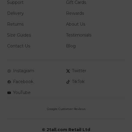
Support
Gift Cards
Delivery
Rewards
Returns
About Us
Size Guides
Testimonials
Contact Us
Blog
Instagram
Twitter
Facebook
TikTok
YouTube
© 2tall.com Retail Ltd